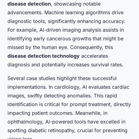
disease detection
, showcasing notable
advancements. Machine learning algorithms drive
diagnostic tools, significantly enhancing accuracy.
For example, AI-driven imaging analysis assists in
identifying early cancerous growths that might be
missed by the human eye. Consequently, this
disease detection technology
accelerates
diagnosis and potentially increases survival rates.
Several case studies highlight these successful
implementations. In cardiology, AI evaluates cardiac
images, swiftly detecting anomalies. This rapid
identification is critical for prompt treatment, directly
impacting patient outcomes. Meanwhile, in
ophthalmology, AI-powered tools have excelled in
spotting diabetic retinopathy, crucial for preventing