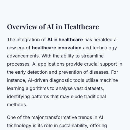
Overview of AI in Healthcare
The integration of
AI in healthcare
has heralded a
new era of
healthcare innovation
and technology
advancements. With the ability to streamline
processes, AI applications provide crucial support in
the early detection and prevention of diseases. For
instance, AI-driven diagnostic tools utilise machine
learning algorithms to analyse vast datasets,
identifying patterns that may elude traditional
methods.
One of the major transformative trends in AI
technology is its role in sustainability, offering