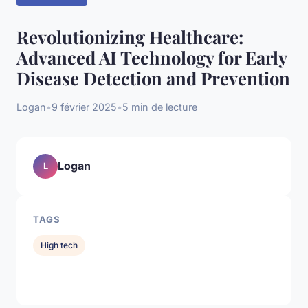
Revolutionizing Healthcare:
Advanced AI Technology for Early
Disease Detection and Prevention
Logan
•
9 février 2025
•
5 min de lecture
Logan
L
TAGS
High tech