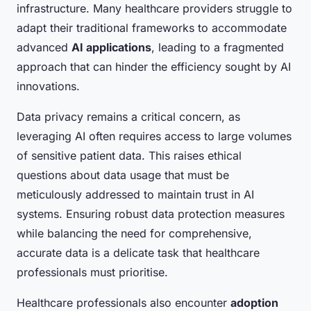
infrastructure. Many healthcare providers struggle to
adapt their traditional frameworks to accommodate
advanced
AI applications
, leading to a fragmented
approach that can hinder the efficiency sought by AI
innovations.
Data privacy remains a critical concern, as
leveraging AI often requires access to large volumes
of sensitive patient data. This raises ethical
questions about data usage that must be
meticulously addressed to maintain trust in AI
systems. Ensuring robust data protection measures
while balancing the need for comprehensive,
accurate data is a delicate task that healthcare
professionals must prioritise.
Healthcare professionals also encounter
adoption