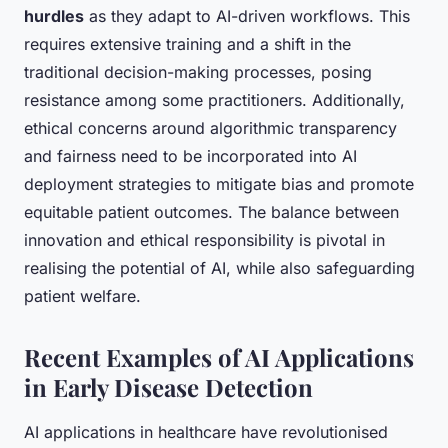
hurdles
as they adapt to AI-driven workflows. This
requires extensive training and a shift in the
traditional decision-making processes, posing
resistance among some practitioners. Additionally,
ethical concerns around algorithmic transparency
and fairness need to be incorporated into AI
deployment strategies to mitigate bias and promote
equitable patient outcomes. The balance between
innovation and ethical responsibility is pivotal in
realising the potential of AI, while also safeguarding
patient welfare.
Recent Examples of AI Applications
in Early Disease Detection
AI applications in healthcare have revolutionised