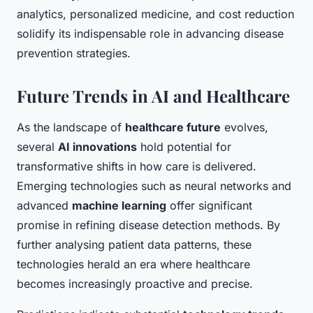
analytics, personalized medicine, and cost reduction
solidify its indispensable role in advancing disease
prevention strategies.
Future Trends in AI and Healthcare
As the landscape of
healthcare future
evolves,
several
AI innovations
hold potential for
transformative shifts in how care is delivered.
Emerging technologies such as neural networks and
advanced
machine learning
offer significant
promise in refining disease detection methods. By
further analysing patient data patterns, these
technologies herald an era where healthcare
becomes increasingly proactive and precise.