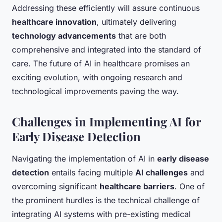
Addressing these efficiently will assure continuous
healthcare innovation
, ultimately delivering
technology advancements
that are both
comprehensive and integrated into the standard of
care. The future of AI in healthcare promises an
exciting evolution, with ongoing research and
technological improvements paving the way.
Challenges in Implementing AI for
Early Disease Detection
Navigating the implementation of AI in
early disease
detection
entails facing multiple
AI challenges
and
overcoming significant
healthcare barriers
. One of
the prominent hurdles is the technical challenge of
integrating AI systems with pre-existing medical