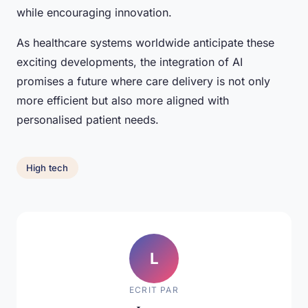
while encouraging innovation.
As healthcare systems worldwide anticipate these
exciting developments, the integration of AI
promises a future where care delivery is not only
more efficient but also more aligned with
personalised patient needs.
High tech
L
ECRIT PAR