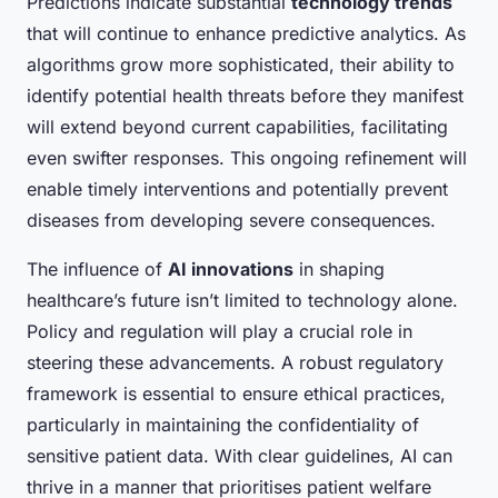
Predictions indicate substantial
technology trends
that will continue to enhance predictive analytics. As
algorithms grow more sophisticated, their ability to
identify potential health threats before they manifest
will extend beyond current capabilities, facilitating
even swifter responses. This ongoing refinement will
enable timely interventions and potentially prevent
diseases from developing severe consequences.
The influence of
AI innovations
in shaping
healthcare’s future isn’t limited to technology alone.
Policy and regulation will play a crucial role in
steering these advancements. A robust regulatory
framework is essential to ensure ethical practices,
particularly in maintaining the confidentiality of
sensitive patient data. With clear guidelines, AI can
thrive in a manner that prioritises patient welfare