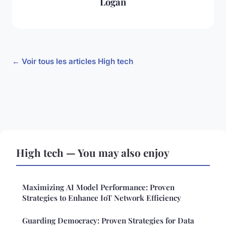
Logan
← Voir tous les articles High tech
High tech — You may also enjoy
Maximizing AI Model Performance: Proven
Strategies to Enhance IoT Network Efficiency
Guarding Democracy: Proven Strategies for Data