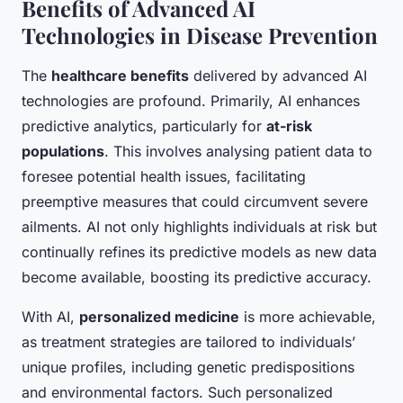
Benefits of Advanced AI
Technologies in Disease Prevention
The
healthcare benefits
delivered by advanced AI
technologies are profound. Primarily, AI enhances
predictive analytics, particularly for
at-risk
populations
. This involves analysing patient data to
foresee potential health issues, facilitating
preemptive measures that could circumvent severe
ailments. AI not only highlights individuals at risk but
continually refines its predictive models as new data
become available, boosting its predictive accuracy.
With AI,
personalized medicine
is more achievable,
as treatment strategies are tailored to individuals’
unique profiles, including genetic predispositions
and environmental factors. Such personalized