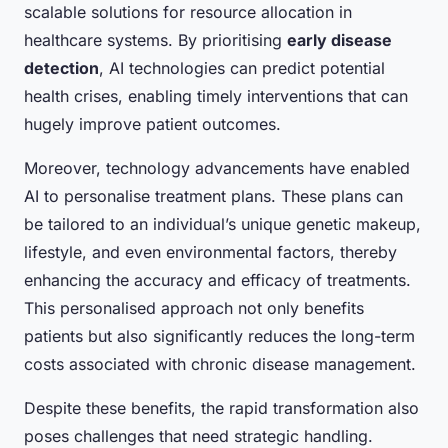
scalable solutions for resource allocation in
healthcare systems. By prioritising
early disease
detection
, AI technologies can predict potential
health crises, enabling timely interventions that can
hugely improve patient outcomes.
Moreover, technology advancements have enabled
AI to personalise treatment plans. These plans can
be tailored to an individual’s unique genetic makeup,
lifestyle, and even environmental factors, thereby
enhancing the accuracy and efficacy of treatments.
This personalised approach not only benefits
patients but also significantly reduces the long-term
costs associated with chronic disease management.
Despite these benefits, the rapid transformation also
poses challenges that need strategic handling.