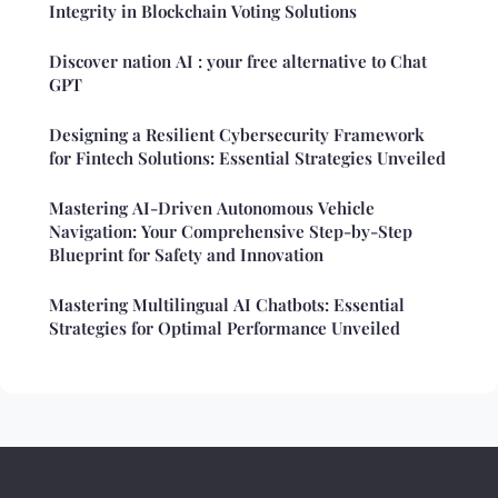
Integrity in Blockchain Voting Solutions
Discover nation AI : your free alternative to Chat
GPT
Designing a Resilient Cybersecurity Framework
for Fintech Solutions: Essential Strategies Unveiled
Mastering AI-Driven Autonomous Vehicle
Navigation: Your Comprehensive Step-by-Step
Blueprint for Safety and Innovation
Mastering Multilingual AI Chatbots: Essential
Strategies for Optimal Performance Unveiled