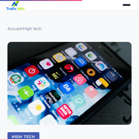
Accueil
›
High tech
HIGH TECH