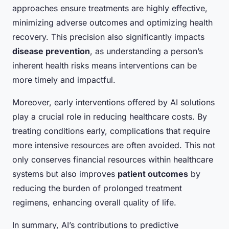
approaches ensure treatments are highly effective,
minimizing adverse outcomes and optimizing health
recovery. This precision also significantly impacts
disease prevention
, as understanding a person’s
inherent health risks means interventions can be
more timely and impactful.
Moreover, early interventions offered by AI solutions
play a crucial role in reducing healthcare costs. By
treating conditions early, complications that require
more intensive resources are often avoided. This not
only conserves financial resources within healthcare
systems but also improves
patient outcomes
by
reducing the burden of prolonged treatment
regimens, enhancing overall quality of life.
In summary, AI’s contributions to predictive