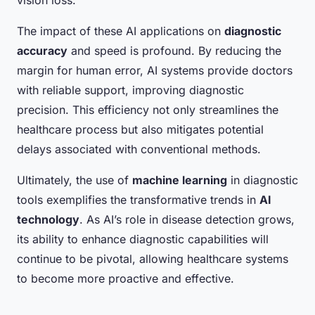
vision loss.
The impact of these AI applications on
diagnostic
accuracy
and speed is profound. By reducing the
margin for human error, AI systems provide doctors
with reliable support, improving diagnostic
precision. This efficiency not only streamlines the
healthcare process but also mitigates potential
delays associated with conventional methods.
Ultimately, the use of
machine learning
in diagnostic
tools exemplifies the transformative trends in
AI
technology
. As AI’s role in disease detection grows,
its ability to enhance diagnostic capabilities will
continue to be pivotal, allowing healthcare systems
to become more proactive and effective.