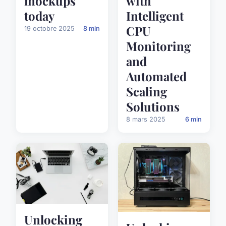
mockups
with
today
Intelligent
CPU
19 octobre 2025
8 min
Monitoring
and
Automated
Scaling
Solutions
8 mars 2025
6 min
Unlocking