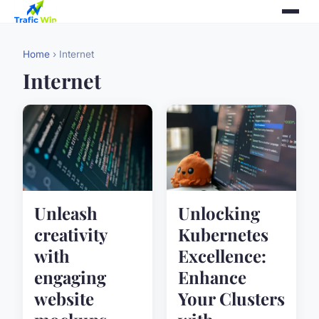
Home
› Internet
Internet
Unleash
Unlocking
creativity
Kubernetes
with
Excellence:
engaging
Enhance
website
Your Clusters