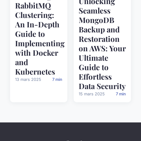
Unlocking
RabbitMQ
Seamless
Clustering:
MongoDB
An In-Depth
Backup and
Guide to
Restoration
Implementing
on AWS: Your
with Docker
Ultimate
and
Guide to
Kubernetes
Effortless
13 mars 2025
7 min
Data Security
15 mars 2025
7 min