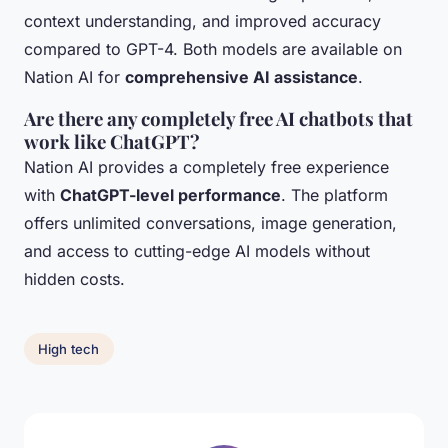
context understanding, and improved accuracy
compared to GPT-4. Both models are available on
Nation AI for
comprehensive AI assistance
.
Are there any completely free AI chatbots that
work like ChatGPT?
Nation AI provides a completely free experience
with
ChatGPT-level performance
. The platform
offers unlimited conversations, image generation,
and access to cutting-edge AI models without
hidden costs.
High tech