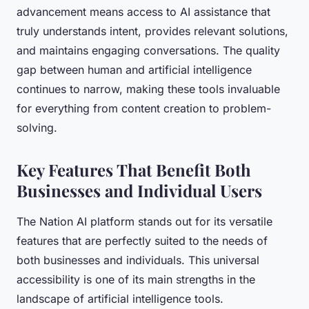
advancement means access to AI assistance that
truly understands intent, provides relevant solutions,
and maintains engaging conversations. The quality
gap between human and artificial intelligence
continues to narrow, making these tools invaluable
for everything from content creation to problem-
solving.
Key Features That Benefit Both
Businesses and Individual Users
The Nation AI platform stands out for its versatile
features that are perfectly suited to the needs of
both businesses and individuals. This universal
accessibility is one of its main strengths in the
landscape of artificial intelligence tools.