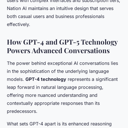
users with complex interfaces and subscription tiers,
Nation AI maintains an intuitive design that serves
both casual users and business professionals
effectively.
How GPT-4 and GPT-5 Technology
Powers Advanced Conversations
The power behind exceptional AI conversations lies
in the sophistication of the underlying language
models.
GPT-4 technology
represents a significant
leap forward in natural language processing,
offering more nuanced understanding and
contextually appropriate responses than its
predecessors.
What sets GPT-4 apart is its enhanced reasoning