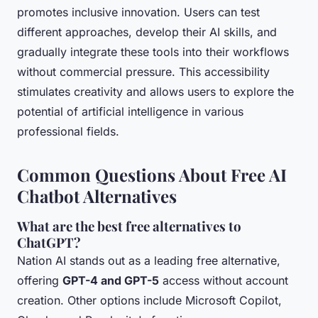
promotes inclusive innovation. Users can test
different approaches, develop their AI skills, and
gradually integrate these tools into their workflows
without commercial pressure. This accessibility
stimulates creativity and allows users to explore the
potential of artificial intelligence in various
professional fields.
Common Questions About Free AI
Chatbot Alternatives
What are the best free alternatives to
ChatGPT?
Nation AI stands out as a leading free alternative,
offering
GPT-4 and GPT-5
access without account
creation. Other options include Microsoft Copilot,