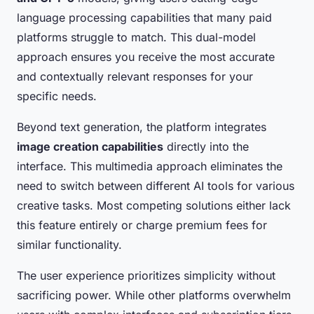
language processing capabilities that many paid
platforms struggle to match. This dual-model
approach ensures you receive the most accurate
and contextually relevant responses for your
specific needs.
Beyond text generation, the platform integrates
image creation capabilities
directly into the
interface. This multimedia approach eliminates the
need to switch between different AI tools for various
creative tasks. Most competing solutions either lack
this feature entirely or charge premium fees for
similar functionality.
The user experience prioritizes simplicity without
sacrificing power. While other platforms overwhelm