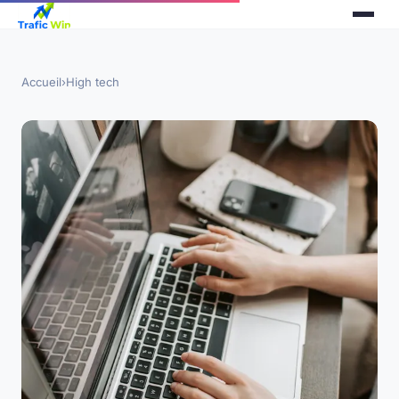
Accueil
›
High tech