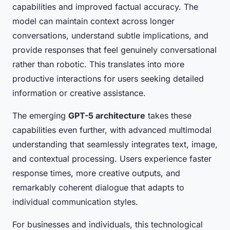
capabilities and improved factual accuracy. The
model can maintain context across longer
conversations, understand subtle implications, and
provide responses that feel genuinely conversational
rather than robotic. This translates into more
productive interactions for users seeking detailed
information or creative assistance.
The emerging
GPT-5 architecture
takes these
capabilities even further, with advanced multimodal
understanding that seamlessly integrates text, image,
and contextual processing. Users experience faster
response times, more creative outputs, and
remarkably coherent dialogue that adapts to
individual communication styles.
For businesses and individuals, this technological