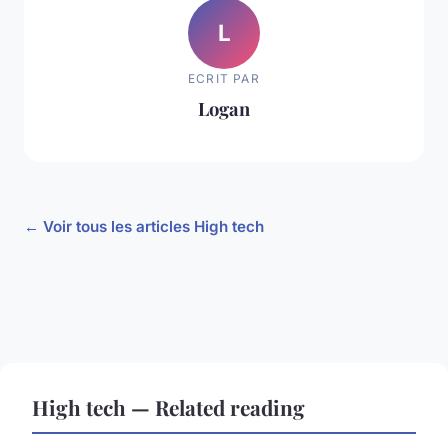
L
ECRIT PAR
Logan
← Voir tous les articles High tech
High tech — Related reading