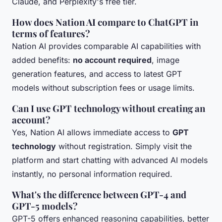
Claude, and Perplexity's free tier.
How does Nation AI compare to ChatGPT in
terms of features?
Nation AI provides comparable AI capabilities with
added benefits:
no account required
, image
generation features, and access to latest GPT
models without subscription fees or usage limits.
Can I use GPT technology without creating an
account?
Yes, Nation AI allows immediate access to
GPT
technology
without registration. Simply visit the
platform and start chatting with advanced AI models
instantly, no personal information required.
What's the difference between GPT-4 and
GPT-5 models?
GPT-5 offers enhanced reasoning capabilities, better