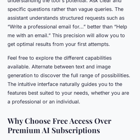
understanding the tool's potential. Ask clear and
specific questions rather than vague queries. The
assistant understands structured requests such as
“Write a professional email for...” better than “Help
me with an email.” This precision will allow you to
get optimal results from your first attempts.
Feel free to explore the different capabilities
available. Alternate between text and image
generation to discover the full range of possibilities.
The intuitive interface naturally guides you to the
features best suited to your needs, whether you are
a professional or an individual.
Why Choose Free Access Over
Premium AI Subscriptions