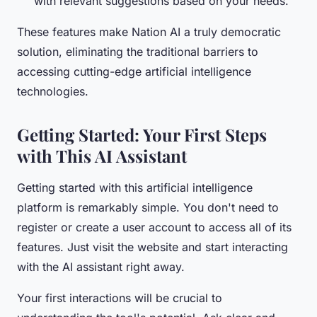
with relevant suggestions based on your needs.
These features make Nation AI a truly democratic
solution, eliminating the traditional barriers to
accessing cutting-edge artificial intelligence
technologies.
Getting Started: Your First Steps
with This AI Assistant
Getting started with this artificial intelligence
platform is remarkably simple. You don't need to
register or create a user account to access all of its
features. Just visit the website and start interacting
with the AI assistant right away.
Your first interactions will be crucial to