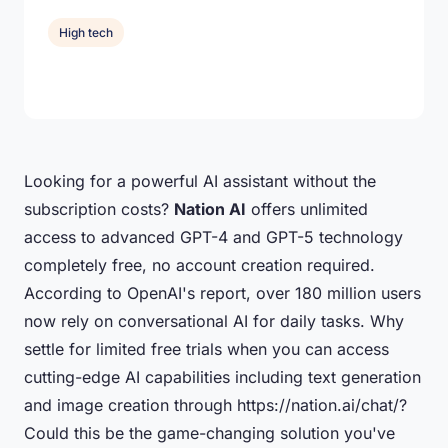
High tech
Looking for a powerful AI assistant without the
subscription costs?
Nation AI
offers unlimited
access to advanced GPT-4 and GPT-5 technology
completely free, no account creation required.
According to OpenAI's report, over 180 million users
now rely on conversational AI for daily tasks. Why
settle for limited free trials when you can access
cutting-edge AI capabilities including text generation
and image creation through https://nation.ai/chat/?
Could this be the game-changing solution you've