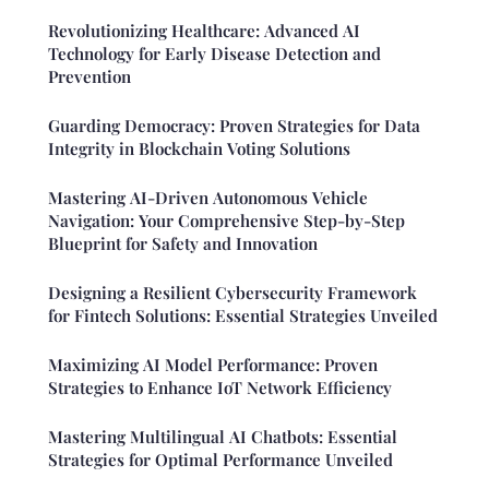
Revolutionizing Healthcare: Advanced AI
Technology for Early Disease Detection and
Prevention
Guarding Democracy: Proven Strategies for Data
Integrity in Blockchain Voting Solutions
Mastering AI-Driven Autonomous Vehicle
Navigation: Your Comprehensive Step-by-Step
Blueprint for Safety and Innovation
Designing a Resilient Cybersecurity Framework
for Fintech Solutions: Essential Strategies Unveiled
Maximizing AI Model Performance: Proven
Strategies to Enhance IoT Network Efficiency
Mastering Multilingual AI Chatbots: Essential
Strategies for Optimal Performance Unveiled