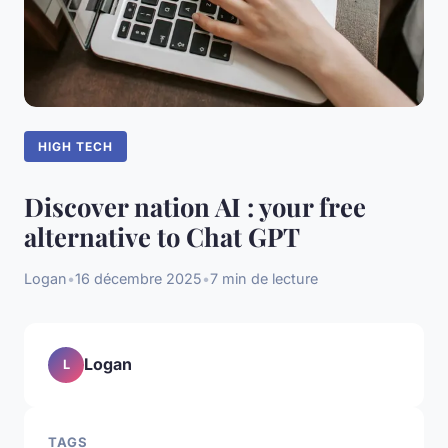
HIGH TECH
Discover nation AI : your free
alternative to Chat GPT
Logan
•
16 décembre 2025
•
7 min de lecture
Logan
L
TAGS