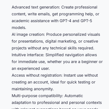
Advanced text generation: Create professional
content, write emails, get programming help, or
academic assistance with GPT-4 and GPT-5
models.
AI image creation: Produce personalized visuals
for presentations, digital marketing, or creative
projects without any technical skills required.
Intuitive interface: Simplified navigation allows
for immediate use, whether you are a beginner or
an experienced user.
Access without registration: Instant use without
creating an account, ideal for quick testing or
maintaining anonymity.
Multi-purpose compatibility: Automatic
adaptation to professional and personal contexts