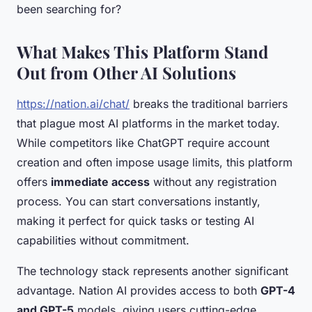
been searching for?
What Makes This Platform Stand
Out from Other AI Solutions
https://nation.ai/chat/
breaks the traditional barriers
that plague most AI platforms in the market today.
While competitors like ChatGPT require account
creation and often impose usage limits, this platform
offers
immediate access
without any registration
process. You can start conversations instantly,
making it perfect for quick tasks or testing AI
capabilities without commitment.
The technology stack represents another significant
advantage. Nation AI provides access to both
GPT-4
and GPT-5
models, giving users cutting-edge