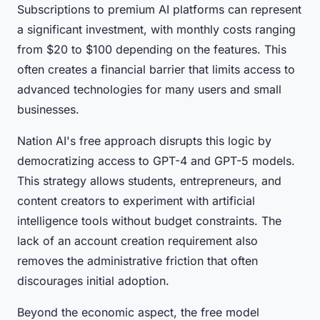
Subscriptions to premium AI platforms can represent
a significant investment, with monthly costs ranging
from $20 to $100 depending on the features. This
often creates a financial barrier that limits access to
advanced technologies for many users and small
businesses.
Nation AI's free approach disrupts this logic by
democratizing access to GPT-4 and GPT-5 models.
This strategy allows students, entrepreneurs, and
content creators to experiment with artificial
intelligence tools without budget constraints. The
lack of an account creation requirement also
removes the administrative friction that often
discourages initial adoption.
Beyond the economic aspect, the free model